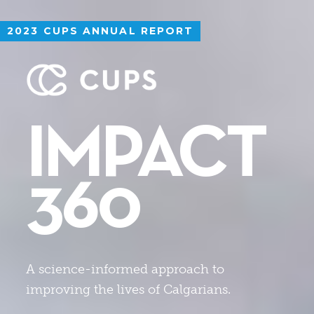
2023 CUPS ANNUAL REPORT
IMPACT
360
A science-informed approach to
improving the lives of Calgarians.